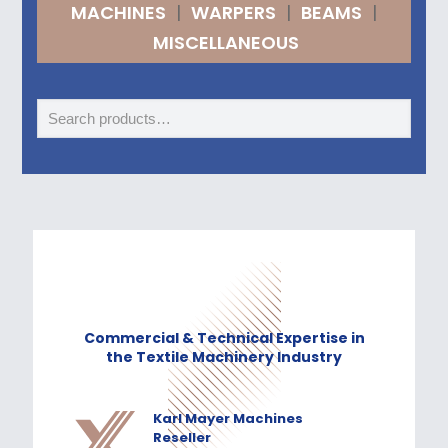
MACHINES
|
WARPERS
|
BEAMS
|
MISCELLANEOUS
Commercial & Technical Expertise in
the Textile Machinery Industry
Karl Mayer Machines
Reseller