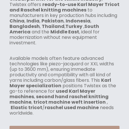
Twistex offers
ready-to-use Karl Mayer Tricot
and Raschel knitting machines
to
manufacturers in key production hubs including
China
,
India
,
Pakistan
,
Indonesia
,
Bangladesh
,
Thailand
,
Turkey
,
South
America
and the
Middle East
, ideal for
modernization without new equipment
investment.
Available models often feature advanced
technologies like piezo-jacquard or XXL widths
(up to 3600 mm), ensuring immediate
productivity and compatibility with all kind of
yarns including carbon/glass fibers. This
Karl
Mayer specialization
positions Twistex as the
go-to reference for
used Karl Mayer
machines
,
second hand raschel knitting
machine
,
tricot machine
weft insertion
,
Elastic tricot
/
raschel used machine
needs
worldwide.