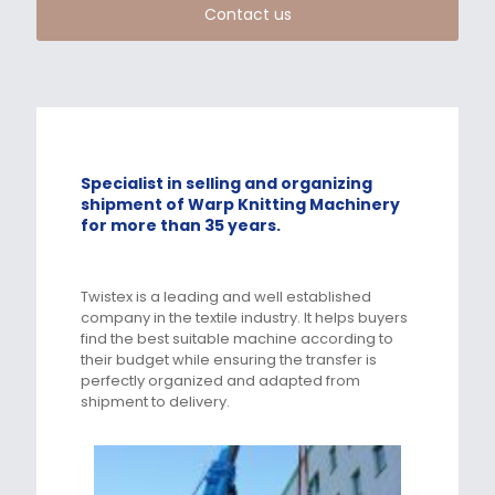
Contact us
Specialist in selling and organizing
shipment of Warp Knitting Machinery
for more than 35 years.
Twistex is a leading and well established
company in the textile industry. It helps buyers
find the best suitable machine according to
their budget while ensuring the transfer is
perfectly organized and adapted from
shipment to delivery.