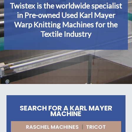
Twistex is the worldwide specialist
in Pre-owned Used Karl Mayer
Warp Knitting Machines for the
Textile Industry
SEARCH FOR A KARL MAYER
MACHINE
RASCHEL MACHINES
|
TRICOT