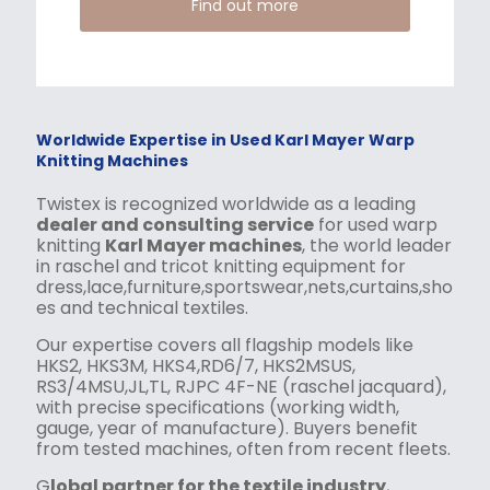
Find out more
Worldwide Expertise in Used Karl Mayer Warp
Knitting Machines
Twistex is recognized worldwide as a leading
dealer and consulting service
for used warp
knitting
Karl Mayer machines
, the world leader
in raschel and tricot knitting equipment for
dress,lace,furniture,sportswear,nets,curtains,sho
es and technical textiles.
Our expertise covers all flagship models like
HKS2, HKS3M, HKS4,RD6/7, HKS2MSUS,
RS3/4MSU,JL,TL, RJPC 4F-NE (raschel jacquard),
with precise specifications (working width,
gauge, year of manufacture). Buyers benefit
from tested machines, often from recent fleets.
G
lobal partner for the textile industry
,