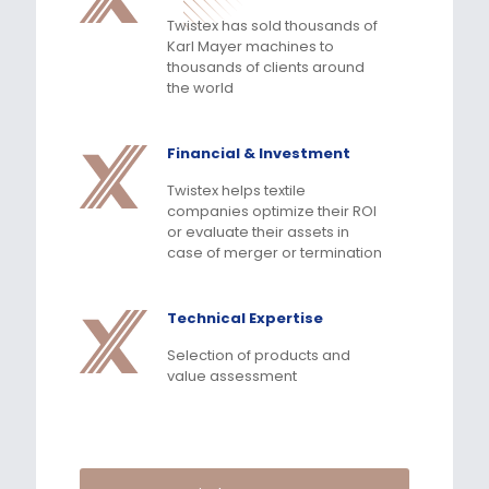
Twistex has sold thousands of
Karl Mayer machines to
thousands of clients around
the world
Financial & Investment
Twistex helps textile
companies optimize their ROI
or evaluate their assets in
case of merger or termination
Technical Expertise
Selection of products and
value assessment