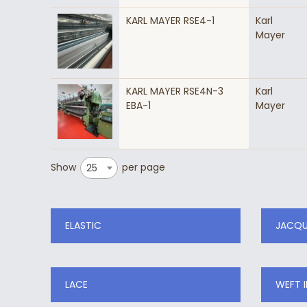
KARL MAYER RSE4-1
Karl
Mayer
KARL MAYER RSE4N-3
Karl
EBA-1
Mayer
Show
per page
25
ELASTIC
JACQ
LACE
WEFT 