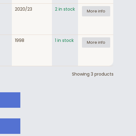
2020/23
2 in stock
More info
1998
1 in stock
More info
Showing 3 products