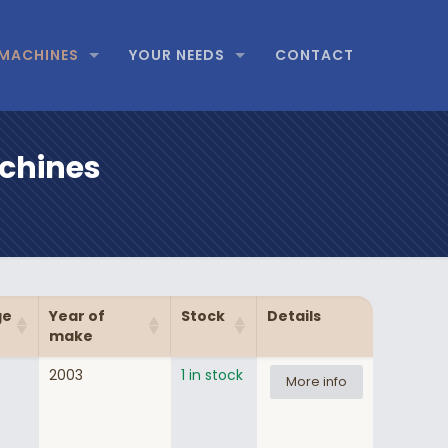
MACHINES
YOUR NEEDS
CONTACT
achines
ge
Year of
Stock
Details
make
2003
1 in stock
More info