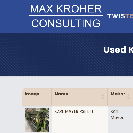
Used K
Image
Name
Maker
KARL MAYER RSE4-1
Karl
Mayer