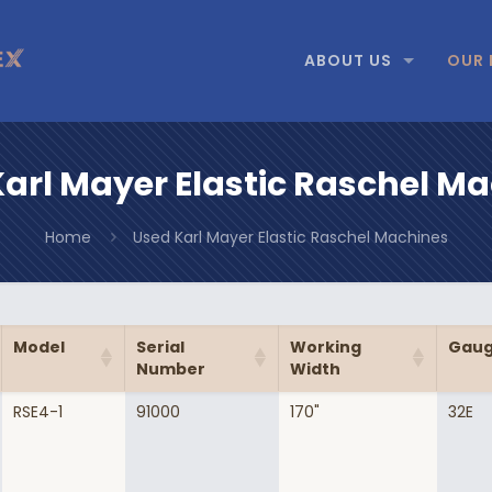
ABOUT US
OUR 
arl Mayer Elastic Raschel M
Home
Used Karl Mayer Elastic Raschel Machines
Model
Serial
Working
Gau
Number
Width
RSE4-1
91000
170"
32E