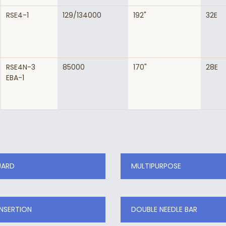
RSE4-1
129/134000
192"
32E
RSE4N-3
85000
170"
28E
EBA-1
UARD
MULTIPURPOSE
INSERTION
DOUBLE NEEDLE BAR