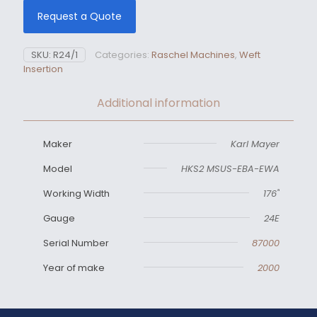
Request a Quote
SKU:
R24/1
Categories:
Raschel Machines
,
Weft
Insertion
Additional information
Maker
Karl Mayer
Model
HKS2 MSUS-EBA-EWA
Working Width
176"
Gauge
24E
Serial Number
87000
Year of make
2000