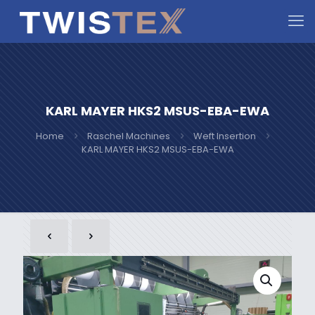
KARL MAYER HKS2 MSUS-EBA-EWA
Home
Raschel Machines
Weft Insertion
KARL MAYER HKS2 MSUS-EBA-EWA