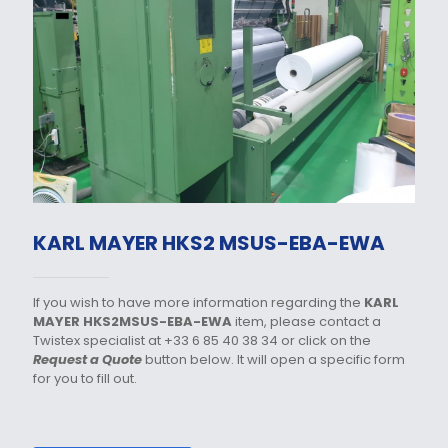
KARL MAYER HKS2 MSUS-EBA-EWA
If you wish to have more information regarding the
KARL
MAYER HKS2MSUS-EBA-EWA
item, please contact a
Twistex specialist at +33 6 85 40 38 34 or click on the
Request a Quote
button below. It will open a specific form
for you to fill out.