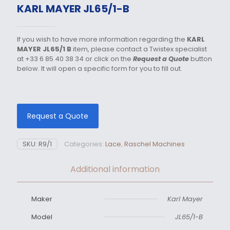
KARL MAYER JL65/1-B
If you wish to have more information regarding the
KARL
MAYER JL65/1 B
item, please contact a Twistex specialist
at +33 6 85 40 38 34 or click on the
Request a Quote
button
below. It will open a specific form for you to fill out.
Request a Quote
SKU:
R9/1
Categories:
Lace
,
Raschel Machines
Additional information
Maker
Karl Mayer
Model
JL65/1-B