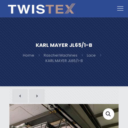
KARL MAYER JL65/1-B
Home
Raschel Machines
Lace
KARL MAYER JL65/1-B